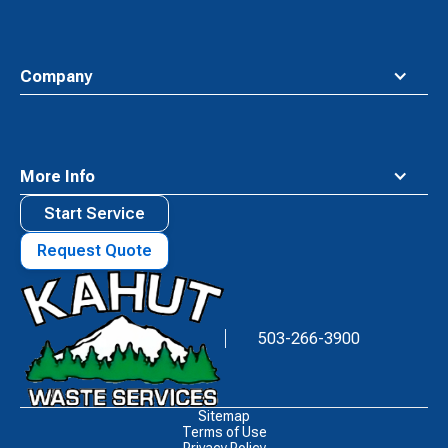
Company
More Info
Start Service
Request Quote
Waste
Connections
Logo
503-266-3900
Sitemap
Terms of Use
Privacy Policy