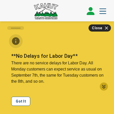
Close
**No Delays for Labor Day**
There are no service delays for Labor Day. All
Monday customers can expect service as usual on
September 7th, the same for Tuesday customers on
the 8th, and so on.
Our offices, call center, and public recycling drop will
be closed on Monday, the 7th.
Got It
We can collect double your regular service level on