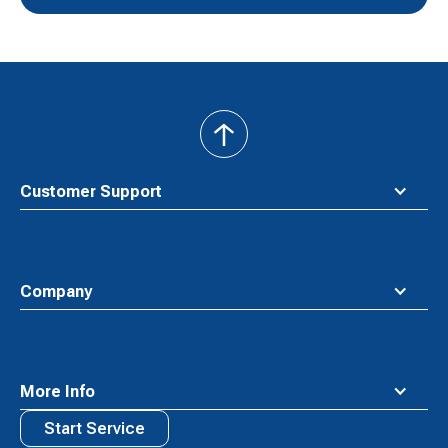
back
to
top
Customer Support
Company
More Info
Start Service