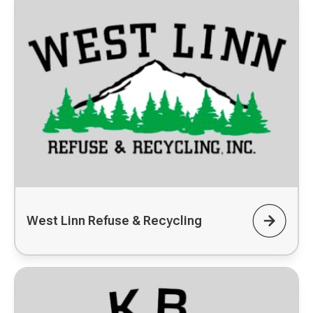
West Linn Refuse & Recycling