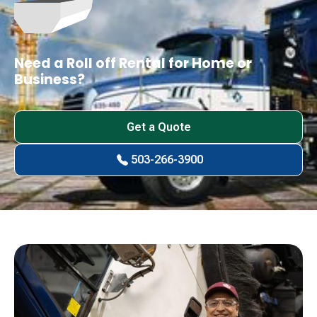
Need a Roll off Rental for Home or
Business?
Get a Quote
503-266-3900