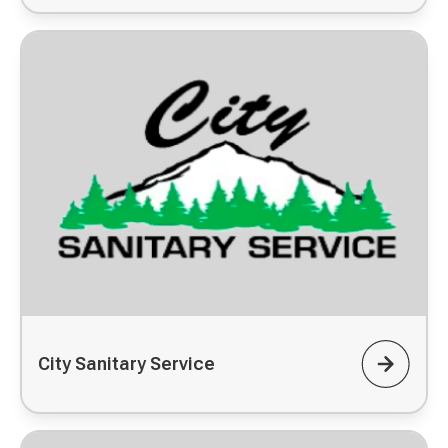
City Sanitary Service