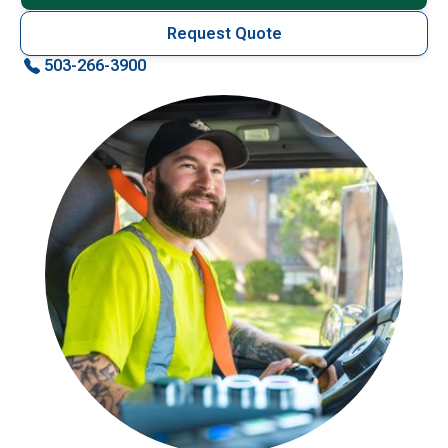
Request Quote
503-266-3900