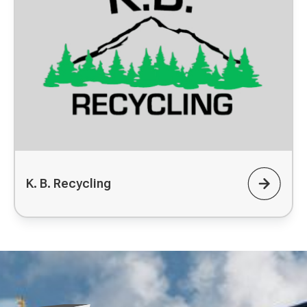
K. B. Recycling