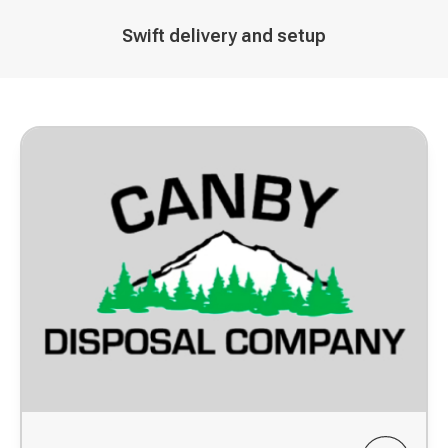
Decorative
Swift delivery and setup
icon