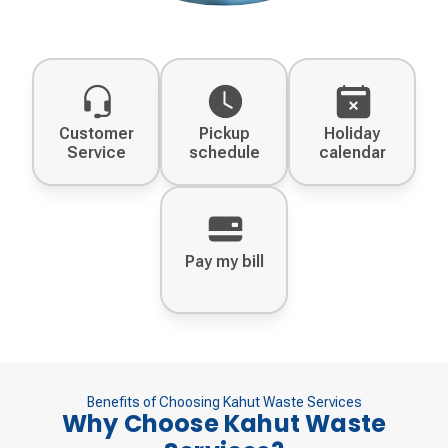
Customer
Pickup
Holiday
Service
schedule
calendar
Pay my bill
Benefits of Choosing Kahut Waste Services
Why Choose Kahut Waste