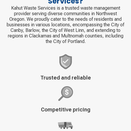
Services?
Kahut Waste Services is a trusted waste management
provider serving diverse communities in Northwest
Oregon. We proudly cater to the needs of residents and
businesses in various locations, encompassing the City of
Canby, Barlow, the City of West Linn, and extending to
regions in Clackamas and Multnomah counties, including
the City of Portland.
Decorative
Trusted and reliable
icon
Decorative
Competitive pricing
icon