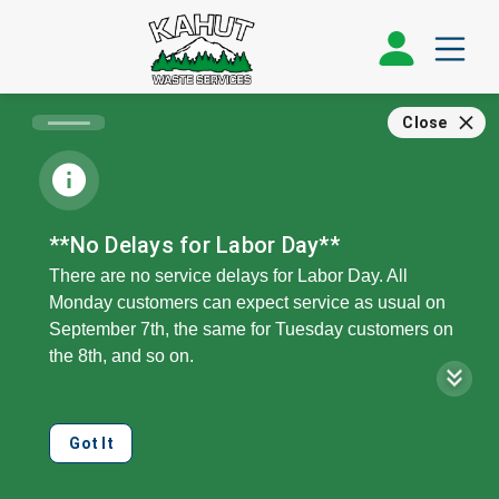
Close
**No Delays for Labor Day**
There are no service delays for Labor Day. All
Monday customers can expect service as usual on
September 7th, the same for Tuesday customers on
the 8th, and so on.
Our offices, call center, and public recycling drop will
be closed on Monday, the 7th.
Got It
We can collect double your regular service level on