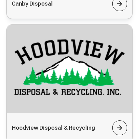
Canby Disposal
Hoodview Disposal & Recycling