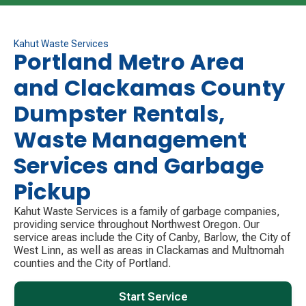
the following service day for customers who do not
have their carts out due to being out of town for the
holiday. Please contact us using our website or by
Kahut Waste Services
Portland Metro Area
phone if this is you so we can notify your drivers.
and Clackamas County
Have a safe and happy holiday!
Dumpster Rentals,
Waste Management
Services and Garbage
Pickup
Kahut Waste Services is a family of garbage companies,
providing service throughout Northwest Oregon. Our
service areas include the City of Canby, Barlow, the City of
West Linn, as well as areas in Clackamas and Multnomah
counties and the City of Portland.
Start Service