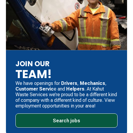
JOIN OUR
TEAM!
We have openings for
Drivers
, ​
Mechanics
, ​
Customer Servic
e and
Helpers
. ​At Kahut
Waste Services we’re proud to be a different kind
of company with a different kind of culture. View
employment opportunities in your area!
Search jobs